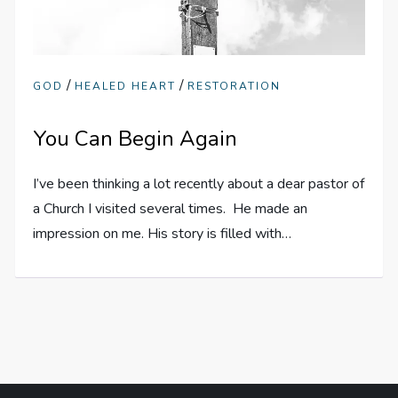
/
/
GOD
HEALED HEART
RESTORATION
You Can Begin Again
I’ve been thinking a lot recently about a dear pastor of
a Church I visited several times. He made an
impression on me. His story is filled with…