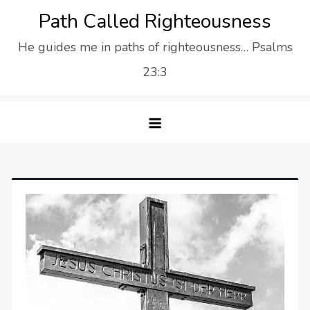
Skip
Path Called Righteousness
to
He guides me in paths of righteousness… Psalms
content
23:3